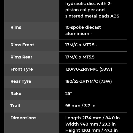
hydraulic disc with 2-
piston caliper and
sintered metal pads ABS
Rims
10-spoke diecast
aluminium -
Rims Front
17M/C x MT3.5 -
Rims Rear
17M/C x MT5.5
Front Tyre
120/70-ZR17M/C (58W)
Rear Tyre
180/55-ZR17M/C (73W)
Rake
25°
Trail
95 mm / 3.7 in
Dimensions
Length 2134 mm / 84.0 in
Width 748 mm / 29.3 in
Height 1203 mm / 47.3 in