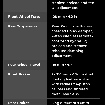
stepless preload and ten
DF adjustment,
Front Wheel Travel
108 mm / 4.2 in
Rear Suspension
Rear Pro-Link with gas-
charged HMAS damper,
7-step (stepless remote-
controlled hydraulic)
preload and stepless
rebound damping
adjustment,
Rear Wheel Travel
119 mm / 4.7
Front Brakes
2x 310mm x 4.5mm dual
floating hydraulic disc
with radial fit 4-piston
calipers and sintered
metal pads ABS
Rear Brakes
Single 256mm x 6mm