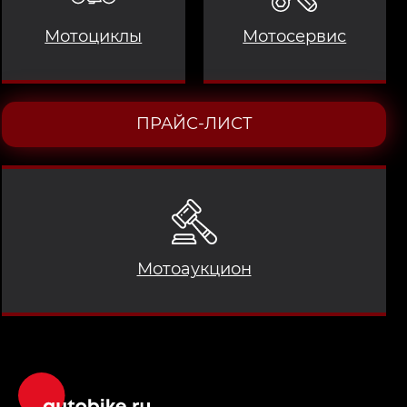
Мотоциклы
Мотосервис
ПРАЙС-ЛИСТ
Мотоаукцион