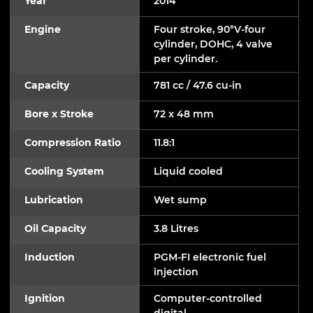
Year
2014
Engine
Four stroke, 90°V-four
cylinder, DOHC, 4 valve
per cylinder.
Capacity
781 cc / 47.6 cu-in
Bore x Stroke
72 x 48 mm
Compression Ratio
11.8:1
Cooling System
Liquid cooled
Lubrication
Wet sump
Oil Capacity
3.8 Litres
Induction
PGM-FI electronic fuel
injection
Ignition
Computer-controlled
digital