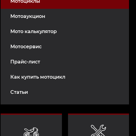
Мотоциклы
Мотоаукцион
Мото калькулятор
Мотосервис
Прайс-лист
Как купить мотоцикл
Статьи