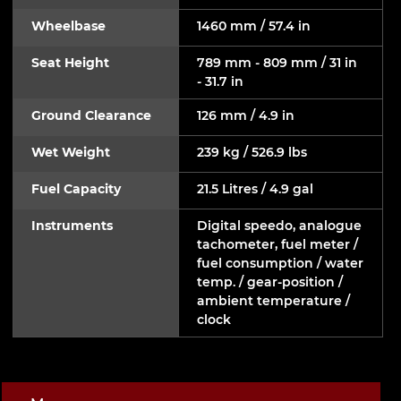
Wheelbase
1460 mm / 57.4 in
Seat Height
789 mm - 809 mm / 31 in
- 31.7 in
Ground Clearance
126 mm / 4.9 in
Wet Weight
239 kg / 526.9 lbs
Fuel Capacity
21.5 Litres / 4.9 gal
Instruments
Digital speedo, analogue
tachometer, fuel meter /
fuel consumption / water
temp. / gear-position /
ambient temperature /
clock