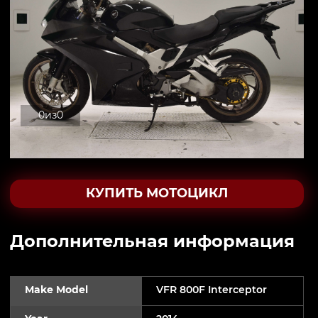
0
из
0
КУПИТЬ МОТОЦИКЛ
Дополнительная информация
Make Model
VFR 800F Interceptor