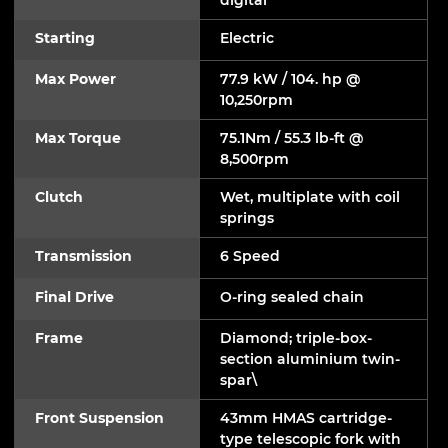
Starting
Electric
Max Power
77.9 kW / 104. hp @
10,250rpm
Max Torque
75.1Nm / 55.3 lb-ft @
8,500rpm
Clutch
Wet, multiplate with coil
springs
Transmission
6 Speed
Final Drive
O-ring sealed chain
Frame
Diamond; triple-box-
section aluminium twin-
spar\
Front Suspension
43mm HMAS cartridge-
type telescopic fork with