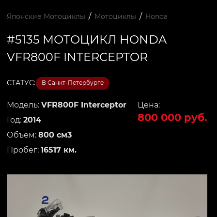
/
/
Японские Мотоциклы
Мотоциклы
Honda
#5135 МОТОЦИКЛ HONDA
VFR800F INTERCEPTOR
СТАТУС:
В Санкт-Петербурге
Модель:
VFR800F Interceptor
Цена:
800 000 руб.
Год:
2014
Объем:
800 см3
Пробег:
16517 км.