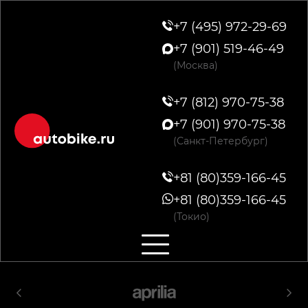
+7 (495) 972-29-69
+7 (901) 519-46-49
(Москва)
+7 (812) 970-75-38
+7 (901) 970-75-38
(Санкт-Петербург)
+81 (80)359-166-45
+81 (80)359-166-45
(Токио)