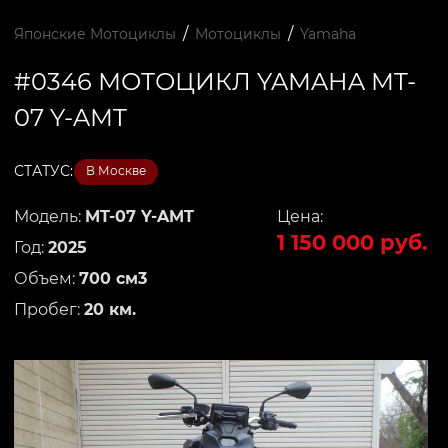
/
/
Японские Мотоциклы
Мотоциклы
Yamaha
#0346 МОТОЦИКЛ YAMAHA MT-
07 Y-AMT
СТАТУС:
В Москве
Модель:
MT-07 Y-AMT
Цена:
1 150 000 руб.
Год:
2025
Объем:
700 см3
Пробег:
20 км.