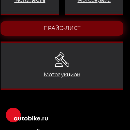
Мотоциклы
Мотосервис
ПРАЙС-ЛИСТ
Мотоаукцион