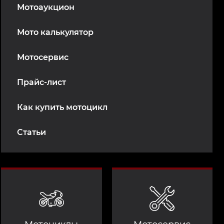
Мотоаукцион
Мото калькулятор
Мотосервис
Прайс-лист
Как купить мотоцикл
Статьи