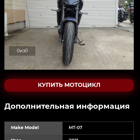
0
из
0
КУПИТЬ МОТОЦИКЛ
Дополнительная информация
Make Model
MT-07