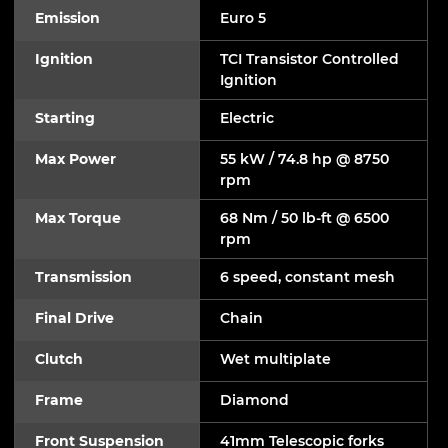
Emission
Euro 5
Ignition
TCI Transistor Controlled
Ignition
Starting
Electric
Max Power
55 kW / 74.8 hp @ 8750
rpm
Max Torque
68 Nm / 50 lb-ft @ 6500
rpm
Transmission
6 speed, constant mesh
Final Drive
Chain
Clutch
Wet multiplate
Frame
Diamond
Front Suspension
41mm Telescopic forks