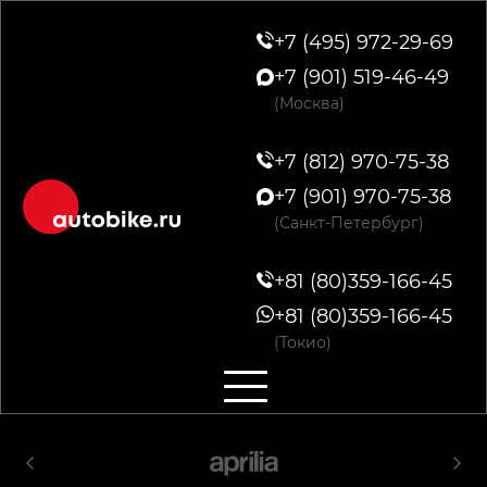
+7 (495) 972-29-69
+7 (901) 519-46-49
(Москва)
+7 (812) 970-75-38
+7 (901) 970-75-38
(Санкт-Петербург)
+81 (80)359-166-45
+81 (80)359-166-45
(Токио)