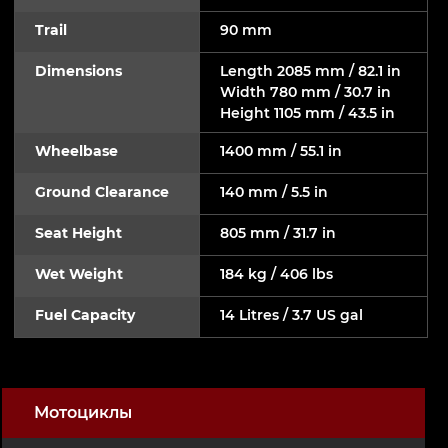
Trail
90 mm
Dimensions
Length 2085 mm / 82.1 in
Width 780 mm / 30.7 in
Height 1105 mm / 43.5 in
Wheelbase
1400 mm / 55.1 in
Ground Clearance
140 mm / 5.5 in
Seat Height
805 mm / 31.7 in
Wet Weight
184 kg / 406 lbs
Fuel Capacity
14 Litres / 3.7 US gal
Мотоциклы