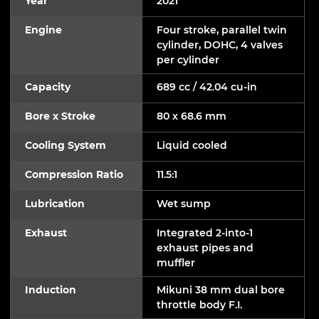
Year
2021
Engine
Four stroke, parallel twin
cylinder, DOHC, 4 valves
per cylinder
Capacity
689 cc / 42.04 cu-in
Bore x Stroke
80 x 68.6 mm
Cooling System
Liquid cooled
Compression Ratio
11.5:1
Lubrication
Wet sump
Exhaust
Integrated 2-into-1
exhaust pipes and
muffler
Induction
Mikuni 38 mm dual bore
throttle body F.I.