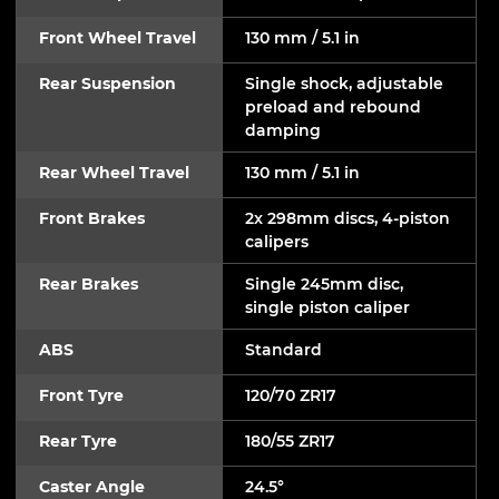
Front Wheel Travel
130 mm / 5.1 in
Rear Suspension
Single shock, adjustable
preload and rebound
damping
Rear Wheel Travel
130 mm / 5.1 in
Front Brakes
2x 298mm discs, 4-piston
calipers
Rear Brakes
Single 245mm disc,
single piston caliper
ABS
Standard
Front Tyre
120/70 ZR17
Rear Tyre
180/55 ZR17
Caster Angle
24.5°