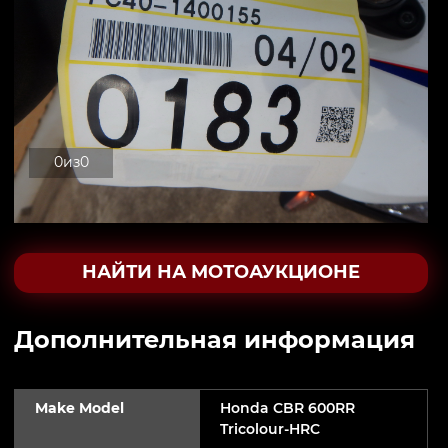
0
из
0
НАЙТИ НА МОТОАУКЦИОНЕ
Дополнительная информация
Make Model
Honda CBR 600RR
Tricolour-HRC