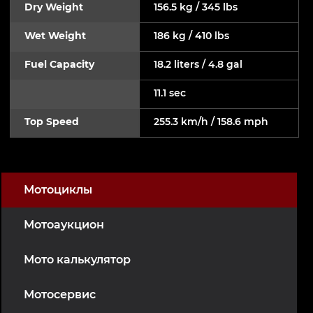
Dry Weight
156.5 kg / 345 lbs
Wet Weight
186 kg / 410 lbs
Fuel Capacity
18.2 liters / 4.8 gal
11.1 sec
Top Speed
255.3 km/h / 158.6 mph
Мотоциклы
Мотоаукцион
Мото калькулятор
Мотосервис