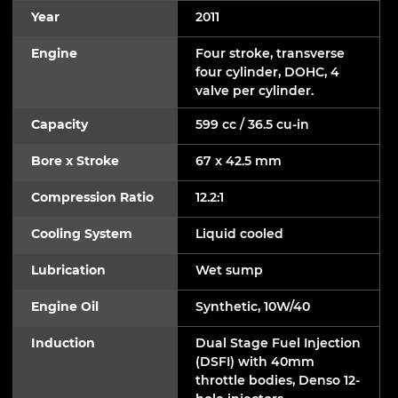
Year
2011
Engine
Four stroke, transverse
four cylinder, DOHC, 4
valve per cylinder.
Capacity
599 cc / 36.5 cu-in
Bore x Stroke
67 x 42.5 mm
Compression Ratio
12.2:1
Cooling System
Liquid cooled
Lubrication
Wet sump
Engine Oil
Synthetic, 10W/40
Induction
Dual Stage Fuel Injection
(DSFI) with 40mm
throttle bodies, Denso 12-