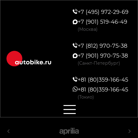
+7 (495) 972-29-69
+7 (901) 519-46-49
(Москва)
+7 (812) 970-75-38
+7 (901) 970-75-38
(Санкт-Петербург)
+81 (80)359-166-45
+81 (80)359-166-45
(Токио)