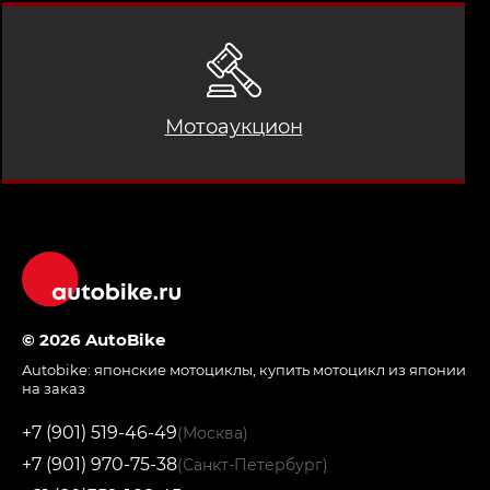
Мотоаукцион
© 2026 AutoBike
Autobike:
японские мотоциклы
,
купить мотоцикл из японии
на заказ
+7 (901) 519-46-49
(Москва)
+7 (901) 970-75-38
(Санкт-Петербург)