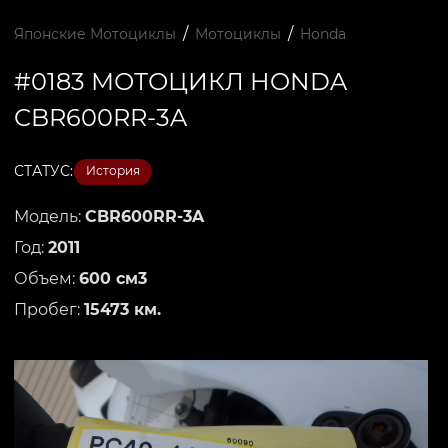
/
/
Японские Мотоциклы
Мотоциклы
Honda
#0183 МОТОЦИКЛ HONDA
CBR600RR-3A
СТАТУС:
История
Модель:
CBR600RR-3A
Год:
2011
Объем:
600 см3
Пробег:
15473 км.