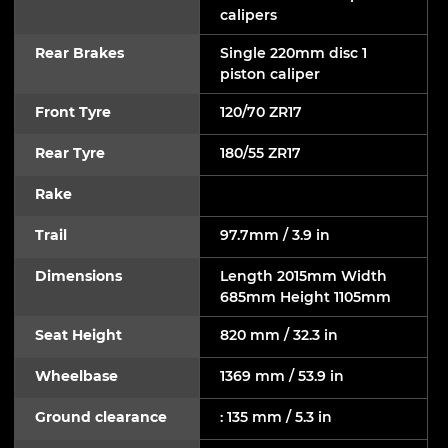
calipers
Rear Brakes
Single 220mm disc 1
piston caliper
Front Tyre
120/70 ZR17
Rear Tyre
180/55 ZR17
Rake
Trail
97.7mm / 3.9 in
Dimensions
Length 2015mm Width
685mm Height 1105mm
Seat Height
820 mm / 32.3 in
Wheelbase
1369 mm / 53.9 in
Ground clearance
: 135 mm / 5.3 in