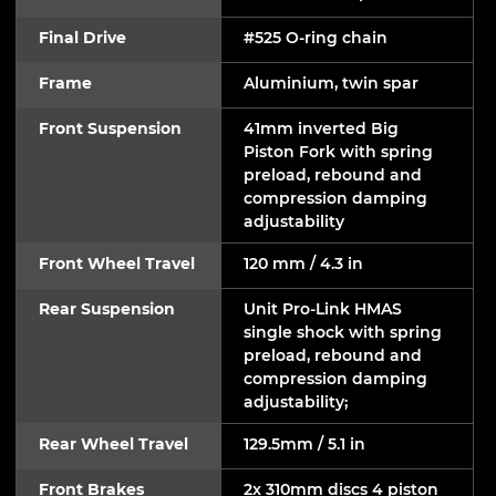
Final Drive
#525 O-ring chain
Frame
Aluminium, twin spar
Front Suspension
41mm inverted Big
Piston Fork with spring
preload, rebound and
compression damping
adjustability
Front Wheel Travel
120 mm / 4.3 in
Rear Suspension
Unit Pro-Link HMAS
single shock with spring
preload, rebound and
compression damping
adjustability;
Rear Wheel Travel
129.5mm / 5.1 in
Front Brakes
2x 310mm discs 4 piston