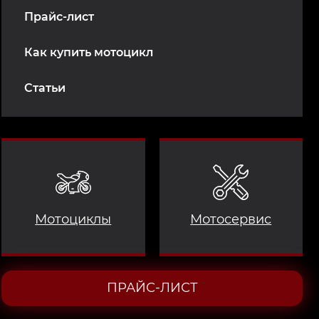
Прайс-лист
Как купить мотоцикл
Статьи
Мотоциклы
Мотосервис
ПРАЙС-ЛИСТ