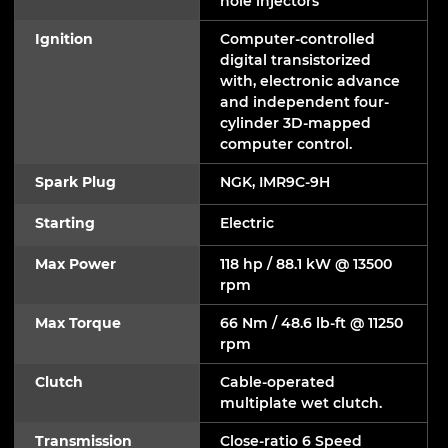
hole injectors
Ignition
Computer-controlled
digital transistorized
with, electronic advance
and independent four-
cylinder 3D-mapped
computer control.
Spark Plug
NGK, IMR9C-9H
Starting
Electric
Max Power
118 hp / 88.1 kW @ 13500
rpm
Max Torque
66 Nm / 48.6 lb-ft @ 11250
rpm
Clutch
Cable-operated
multiplate wet clutch.
Transmission
Close-ratio 6 Speed