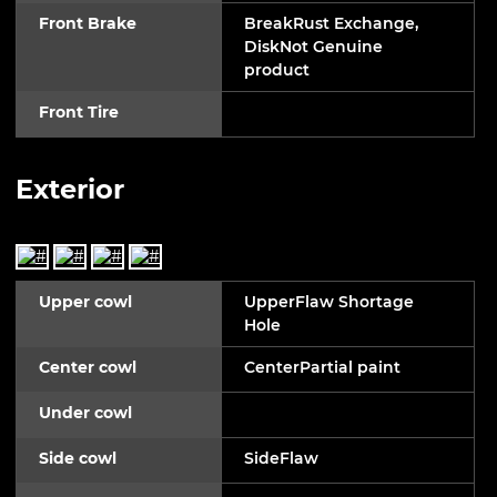
Front Brake
BreakRust Exchange,
DiskNot Genuine
product
Front Tire
Exterior
Upper cowl
UpperFlaw Shortage
Hole
Center cowl
CenterPartial paint
Under cowl
Side cowl
SideFlaw