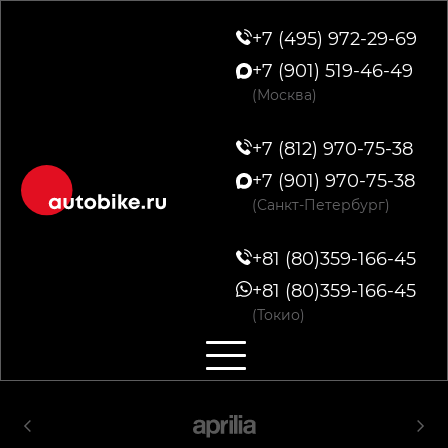
+7 (495) 972-29-69
+7 (901) 519-46-49
(Москва)
+7 (812) 970-75-38
+7 (901) 970-75-38
(Санкт-Петербург)
+81 (80)359-166-45
+81 (80)359-166-45
(Токио)