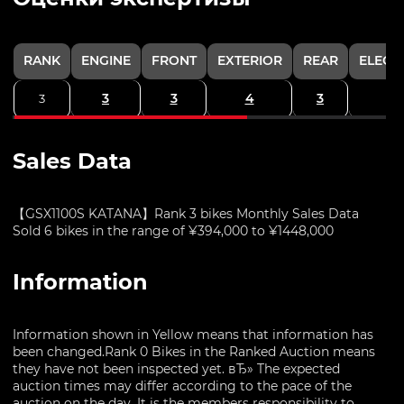
RANK
ENGINE
FRONT
EXTERIOR
REAR
ELECT
3
3
4
3
3
Sales Data
【GSX1100S KATANA】Rank 3 bikes Monthly Sales Data
Sold 6 bikes in the range of ¥394,000 to ¥1448,000
Information
Information shown in Yellow means that information has
been changed.Rank 0 Bikes in the Ranked Auction means
they have not been inspected yet. вЂ» The expected
auction times may differ according to the pace of the
auction on the day. It is the members responsibility to