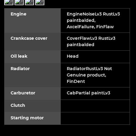
Engine
EngineNoiseLv3 RustLv3
paintbalded,
AxcelFailure, FinFlaw
Crankcase cover
CoverFlawLv3 RustLv3
paintbalded
Oil leak
Head
Radiator
RadiatorRustLv3 Not
Genuine product,
FinDent
Carburetor
CabPartial paintLv3
Clutch
Starting motor