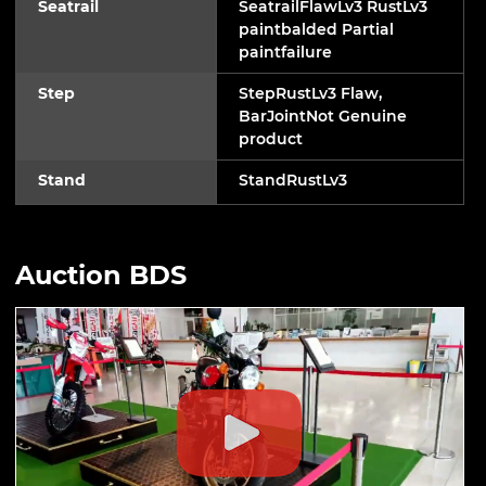
Seatrail
SeatrailFlawLv3 RustLv3
paintbalded Partial
paintfailure
Step
StepRustLv3 Flaw,
BarJointNot Genuine
product
Stand
StandRustLv3
Auction BDS