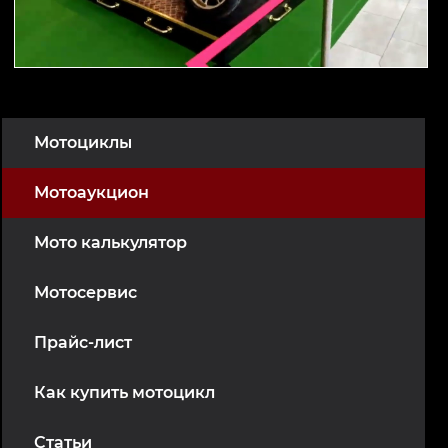
Мотоциклы
Мотоаукцион
Мото калькулятор
Мотосервис
Прайс-лист
Как купить мотоцикл
Статьи