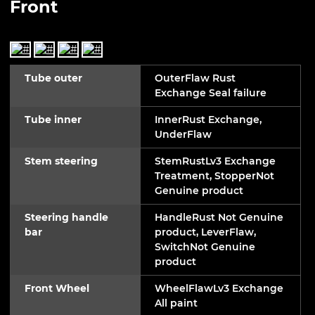
Front
Tube outer
OuterFlaw Rust
Exchange Seal failure
Tube inner
InnerRust Exchange,
UnderFlaw
Stem steering
StemRustLv3 Exchange
Treatment, StopperNot
Genuine product
Steering handle
HandleRust Not Genuine
bar
product, LeverFlaw,
SwitchNot Genuine
product
Front Wheel
WheelFlawLv3 Exchange
All paint