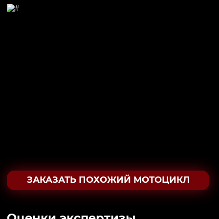
ЗАКАЗАТЬ ПОХОЖИЙ МОТОЦИКЛ
Oценки экспертизы