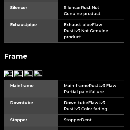
Silencer
SilencerRust Not
Genuine product
Exhaustpipe
Exhaust-pipeFlaw
RustLv3 Not Genuine
product
Frame
Mainframe
Main-frameRustLv3 Flaw
Partial paintfailure
Downtube
Down-tubeFlawLv3
RustLv3 Color fading
Stopper
StopperDent