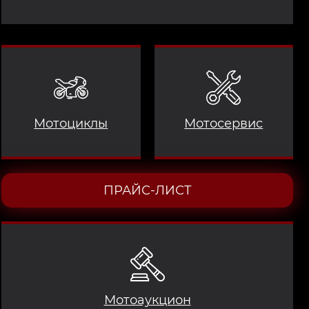
Мотоциклы
Мотосервис
ПРАЙС-ЛИСТ
Мотоаукцион