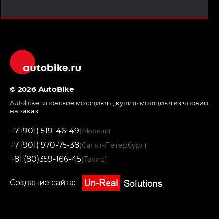
© 2026 AutoBike
Autobike:
японские мотоциклы
,
купить мотоцикл из японии
на заказ
+7 (901) 519-46-49
(Москва)
+7 (901) 970-75-38
(Санкт-Петербург)
+81 (80)359-166-45
(Токио)
Создание сайта: