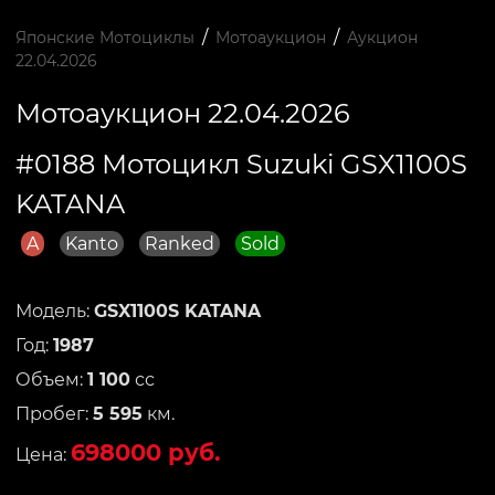
/
/
Японские Мотоциклы
Мотоаукцион
Аукцион
22.04.2026
Мотоаукцион 22.04.2026
#0188 Мотоцикл Suzuki GSX1100S
KATANA
A
Kanto
Ranked
Sold
Модель:
GSX1100S KATANA
Год:
1987
Объем:
1 100
сс
Пробег:
5 595
км.
698000 руб.
Цена: