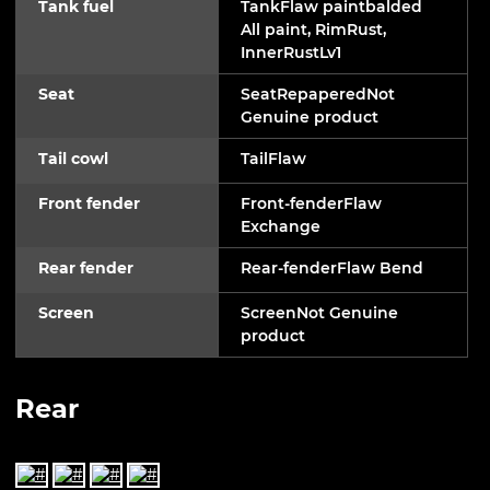
Tank fuel
TankFlaw paintbalded
All paint, RimRust,
InnerRustLv1
Seat
SeatRepaperedNot
Genuine product
Tail cowl
TailFlaw
Front fender
Front-fenderFlaw
Exchange
Rear fender
Rear-fenderFlaw Bend
Screen
ScreenNot Genuine
product
Rear