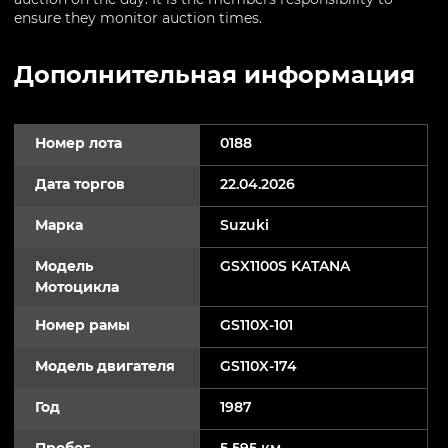
ensure they monitor auction times.
Дополнительная информация
Номер лота
0188
Дата торгов
22.04.2026
Марка
Suzuki
Модель
GSX1100S KATANA
Мотоцикла
Номер рамы
GS110X-101
Модель двигателя
GS110X-174
Год
1987
Пробег
5 595 км.