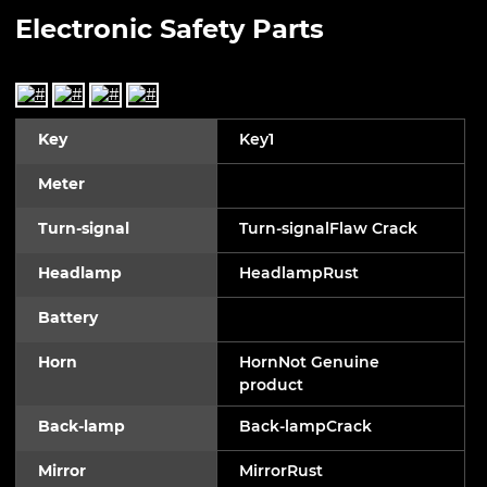
Electronic Safety Parts
Key
Key1
Meter
Turn-signal
Turn-signalFlaw Crack
Headlamp
HeadlampRust
Battery
Horn
HornNot Genuine
product
Back-lamp
Back-lampCrack
Mirror
MirrorRust