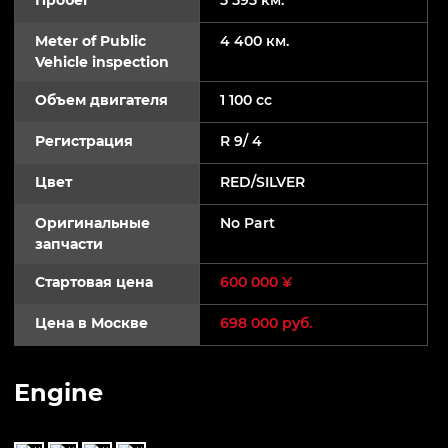
Meter of Public
4 400 км.
Vehicle inspection
Объем двигателя
1 100 cc
Регистрация
R 9/ 4
Цвет
RED/SILVER
Оригинальные
No Part
запчасти
Стартовая цена
600 000 ¥
Цена в Москве
698 000 руб.
Engine