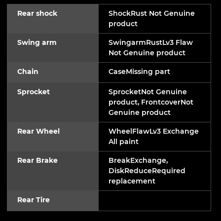
Rear shock
ShockRust Not Genuine
product
Swing arm
SwingarmRustLv3 Flaw
Not Genuine product
Chain
CaseMissing part
Sprocket
SprocketNot Genuine
product, FrontcoverNot
Genuine product
Rear Wheel
WheelFlawLv3 Exchange
All paint
Rear Brake
BreakExchange,
DiskReduceRequired
replacement
Rear Tire