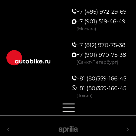
+7 (495) 972-29-69
+7 (901) 519-46-49
(Москва)
+7 (812) 970-75-38
+7 (901) 970-75-38
(Санкт-Петербург)
+81 (80)359-166-45
+81 (80)359-166-45
(Токио)