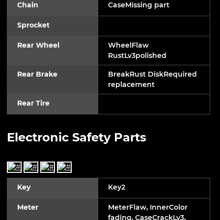
Chain
CaseMissing part
Sprocket
Rear Wheel
WheelFlaw
RustLv3polished
Rear Brake
BreakRust DiskRequired
replacement
Rear Tire
Electronic Safety Parts
Key
Key2
Meter
MeterFlaw, InnerColor
fading, CaseCrackLv3,