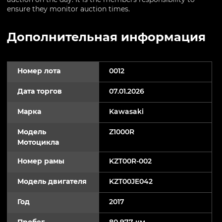
ensure they monitor auction times.
Дополнительная информация
Номер лота
0012
Дата торгов
07.01.2026
Марка
Kawasaki
Модель
Z1000R
Мотоцикла
Номер рамы
KZT00R-002
Модель двигателя
KZT00JE042
Год
2017
Пробег
80 977 км.