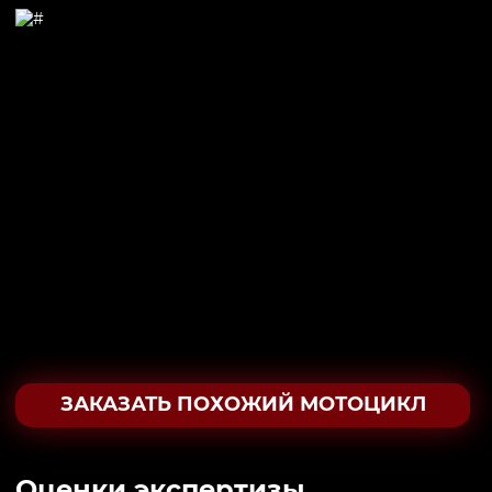
ЗАКАЗАТЬ ПОХОЖИЙ МОТОЦИКЛ
Oценки экспертизы