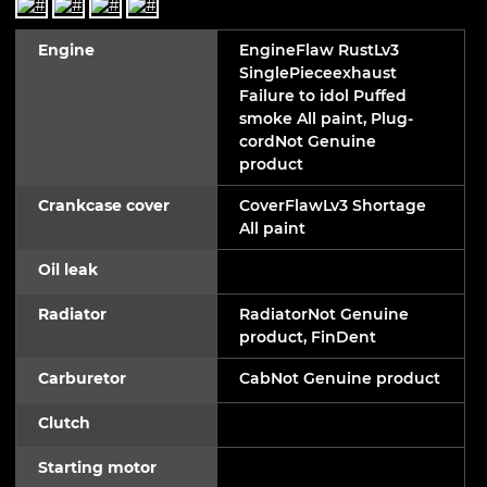
Engine
EngineFlaw RustLv3
SinglePieceexhaust
Failure to idol Puffed
smoke All paint, Plug-
cordNot Genuine
product
Crankcase cover
CoverFlawLv3 Shortage
All paint
Oil leak
Radiator
RadiatorNot Genuine
product, FinDent
Carburetor
CabNot Genuine product
Clutch
Starting motor