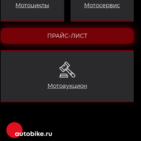
Мотоциклы
Мотосервис
ПРАЙС-ЛИСТ
Мотоаукцион