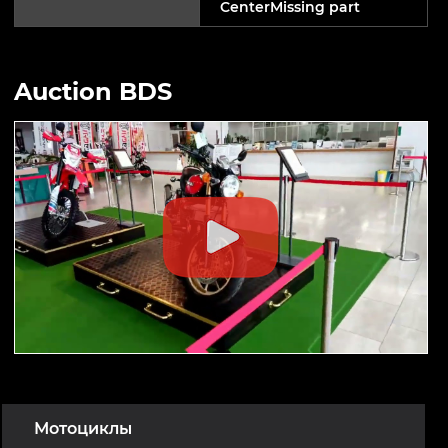
CenterMissing part
Auction BDS
Мотоциклы