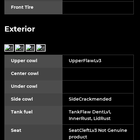
Front Tire
Exterior
Upper cowl
UpperFlawLv3
Center cowl
Under cowl
Side cowl
SideCrackmended
Tank fuel
TankFlaw DentLv1,
InnerRust, LidRust
Seat
SeatCleftLv3 Not Genuine
product