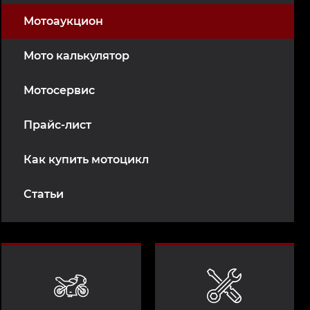
Мотоаукцион
Мото калькулятор
Мотосервис
Прайс-лист
Как купить мотоцикл
Статьи