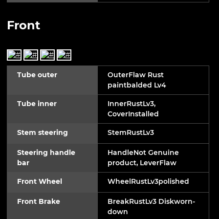
Front
Tube outer
OuterFlaw Rust
paintbalded Lv4
Tube inner
InnerRustLv3,
CoverInstalled
Stem steering
StemRustLv3
Steering handle
HandleNot Genuine
bar
product, LeverFlaw
Front Wheel
WheelRustLv3polished
Front Brake
BreakRustLv3 Diskworn-
down