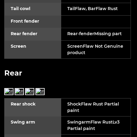
Tail cowl
TailFlaw, BarFlaw Rust
Front fender
Rear fender
Rear-fenderMissing part
Screen
ScreenFlaw Not Genuine
product
Rear
Rear shock
ShockFlaw Rust Partial
paint
Swing arm
SwingarmFlaw RustLv3
Partial paint