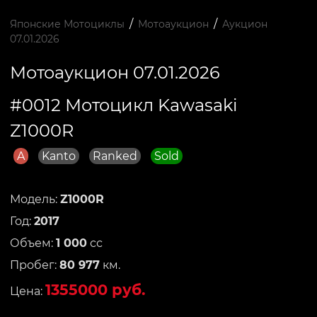
/
/
Японские Мотоциклы
Мотоаукцион
Аукцион
07.01.2026
Мотоаукцион 07.01.2026
#0012 Мотоцикл Kawasaki
Z1000R
A
Kanto
Ranked
Sold
Модель:
Z1000R
Год:
2017
Объем:
1 000
сс
Пробег:
80 977
км.
1355000 руб.
Цена: