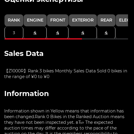
RANK
ENGINE
FRONT
EXTERIOR
REAR
ELECT
4
4
4
4
3
Sales Data
【Z1000R】Rank 3 bikes Monthly Sales Data Sold 0 bikes in
the range of ¥0 to ¥0
Information
Information shown in Yellow means that information has
been changed.Rank 0 Bikes in the Ranked Auction means
they have not been inspected yet. вЂ» The expected
auction times may differ according to the pace of the
auction on the day. It is the members responsibility to