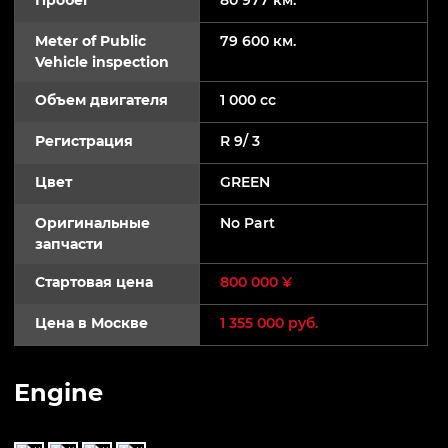
Meter of Public
79 600 км.
Vehicle inspection
Объем двигателя
1 000 cc
Регистрация
R 9/ 3
Цвет
GREEN
Оригинальные
No Part
запчасти
Стартовая цена
800 000 ¥
Цена в Москве
1 355 000 руб.
Engine