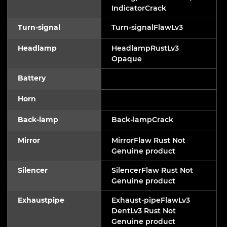
IndicatorCrack
Turn-signal
Turn-signalFlawLv3
Headlamp
HeadlampRustLv3
Opaque
Battery
Horn
Back-lamp
Back-lampCrack
Mirror
MirrorFlaw Rust Not
Genuine product
Silencer
SilencerFlaw Rust Not
Genuine product
Exhaustpipe
Exhaust-pipeFlawLv3
DentLv3 Rust Not
Genuine product