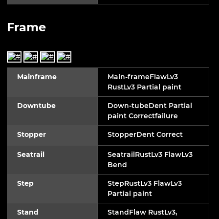
Frame
Mainframe
Main-frameFlawLv3
RustLv3 Partial paint
Downtube
Down-tubeDent Partial
paint Correctfailure
Stopper
StopperDent Correct
Seatrail
SeatrailRustLv3 FlawLv3
Bend
Step
StepRustLv3 FlawLv3
Partial paint
Stand
StandFlaw RustLv3,