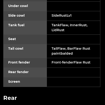
Under cowl
Side cowl
SideRustLv1
Tank fuel
TankFlaw, InnerRust,
LidRust
Seat
Tail cowl
TailFlaw, BarFlaw Rust
paintbalded
Front fender
Front-fenderFlaw Rust
Rear fender
Screen
Rear