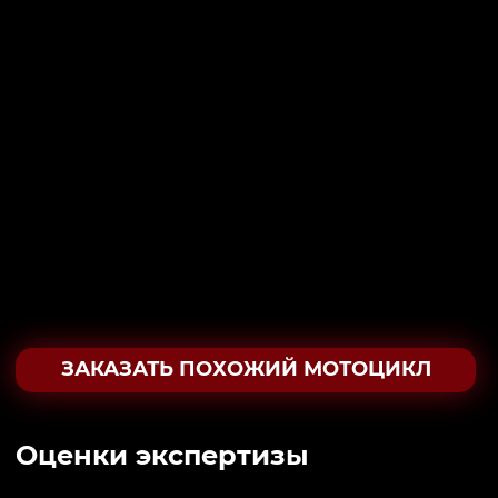
ЗАКАЗАТЬ ПОХОЖИЙ МОТОЦИКЛ
Oценки экспертизы