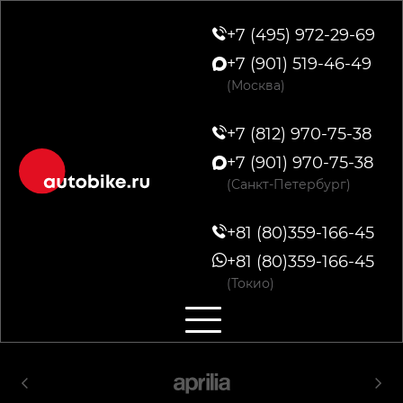
+7 (495) 972-29-69
+7 (901) 519-46-49
(Москва)
+7 (812) 970-75-38
+7 (901) 970-75-38
(Санкт-Петербург)
+81 (80)359-166-45
+81 (80)359-166-45
(Токио)