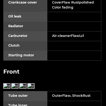
Crankcase cover
CoverFlaw Rustpolished
Color fading
Oil leak
Radiator
Carburetor
Air-cleanerFlawLv1
Clutch
Starting motor
Front
Tube outer
OuterFlaw, ShockRust
Tube inner