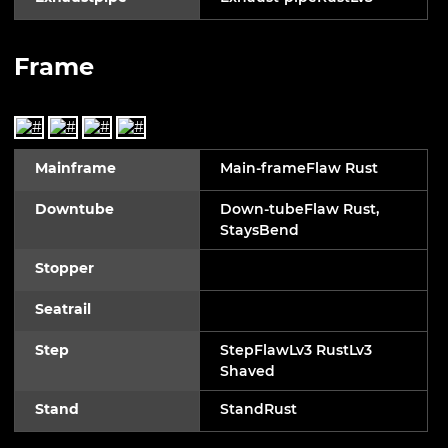
Frame
Mainframe
Main-frameFlaw Rust
Downtube
Down-tubeFlaw Rust,
StaysBend
Stopper
Seatrail
Step
StepFlawLv3 RustLv3
Shaved
Stand
StandRust