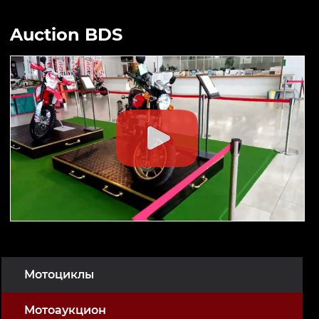
Auction BDS
Мотоциклы
Мотоаукцион