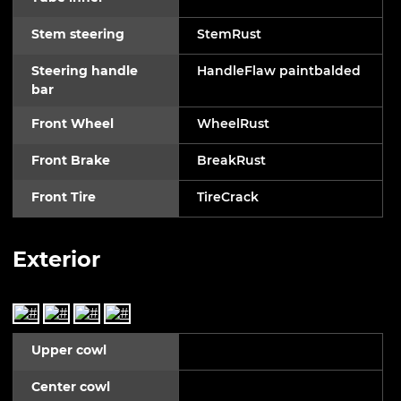
Stem steering
StemRust
Steering handle
HandleFlaw paintbalded
bar
Front Wheel
WheelRust
Front Brake
BreakRust
Front Tire
TireCrack
Exterior
Upper cowl
Center cowl