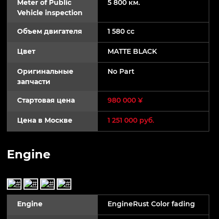
Meter of Public
5 800 км.
Vehicle inspection
Объем двигателя
1 580 cc
Цвет
MATTE BLACK
Оригинальные
No Part
запчасти
Стартовая цена
980 000 ¥
Цена в Москве
1 251 000 руб.
Engine
Engine
EngineRust Color fading