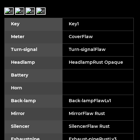
Key
Key1
Meter
CoverFlaw
Turn-signal
Turn-signalFlaw
Headlamp
HeadlampRust Opaque
Battery
Horn
Back-lamp
Back-lampFlawLv1
Mirror
MirrorFlaw Rust
Silencer
SilencerFlaw Rust
Exhaustpipe
Exhaust-pipeRustLv3