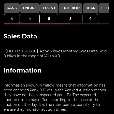
RANK
ENGINE
FRONT
EXTERIOR
REAR
ELECT
4
5
5
4
5
Sales Data
【HD. FLSTSB1580】Rank 5 bikes Monthly Sales Data Sold
0 bikes in the range of ¥0 to ¥0
Information
Information shown in Yellow means that information has
been changed.Rank 0 Bikes in the Ranked Auction means
they have not been inspected yet. вЂ» The expected
auction times may differ according to the pace of the
auction on the day. It is the members responsibility to
ensure they monitor auction times.