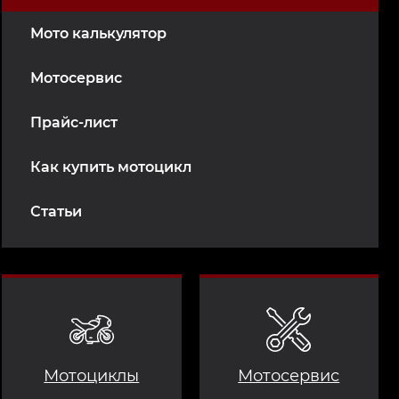
Мото калькулятор
Мотосервис
Прайс-лист
Как купить мотоцикл
Статьи
Мотоциклы
Мотосервис