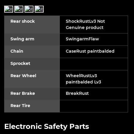
Rear shock
ShockRustLv3 Not
Genuine product
Swing arm
SwingarmFlaw
Chain
CaseRust paintbalded
Sprocket
Rear Wheel
WheelRustLv3
paintbalded Lv3
Rear Brake
BreakRust
Rear Tire
Electronic Safety Parts