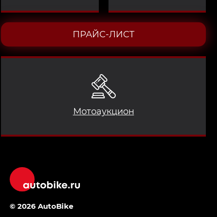
ПРАЙС-ЛИСТ
Мотоаукцион
© 2026 AutoBike