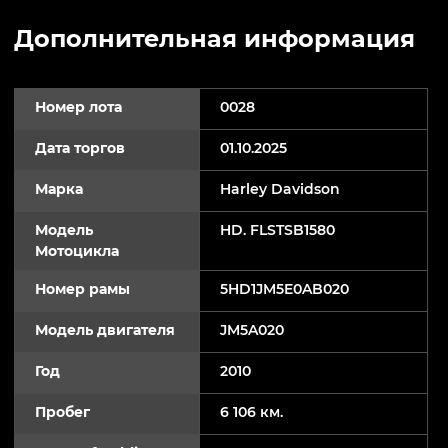
Дополнительная информация
Номер лота
0028
Дата торгов
01.10.2025
Марка
Harley Davidson
Модель
HD. FLSTSB1580
Мотоцикла
Номер рамы
5HD1JM5E0AB020
Модель двигателя
JM5A020
Год
2010
Пробег
6 106 км.