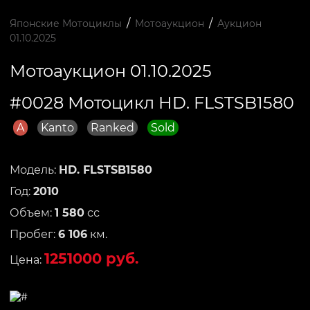
/
/
Японские Мотоциклы
Мотоаукцион
Аукцион
01.10.2025
Мотоаукцион 01.10.2025
#0028 Мотоцикл HD. FLSTSB1580
A
Kanto
Ranked
Sold
Модель:
HD. FLSTSB1580
Год:
2010
Объем:
1 580
сс
Пробег:
6 106
км.
1251000 руб.
Цена: