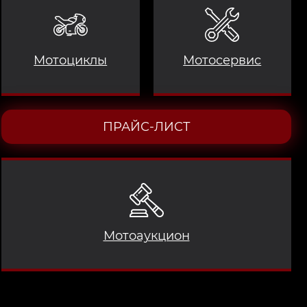
Мотоциклы
Мотосервис
ПРАЙС-ЛИСТ
Мотоаукцион