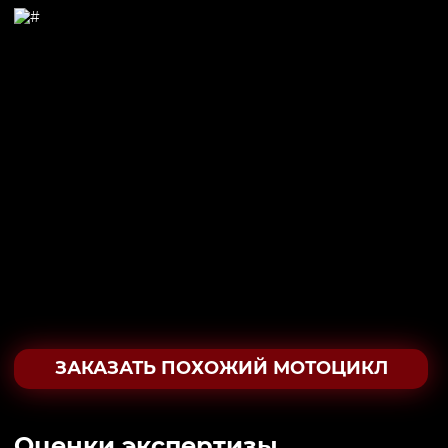
ЗАКАЗАТЬ ПОХОЖИЙ МОТОЦИКЛ
Oценки экспертизы