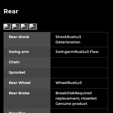
Rear
Rear shock
ShockRustLv3
Deterioration
Swing arm
SwingarmRustLv3 Flaw
Chain
Sprocket
Rear Wheel
WheelRustLv3
Rear Brake
BreakDiskRequired
replacement, HoseNot
Genuine product