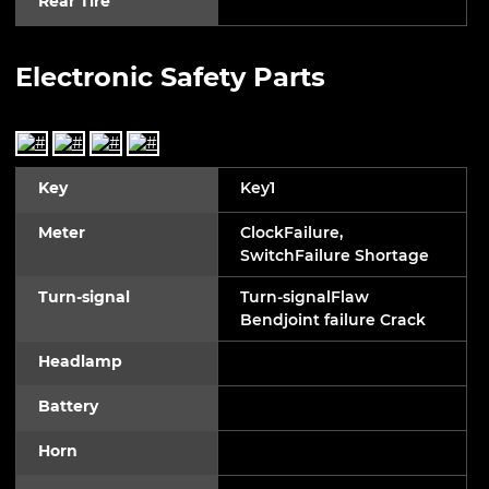
Rear Tire
Electronic Safety Parts
Key
Key1
Meter
ClockFailure,
SwitchFailure Shortage
Turn-signal
Turn-signalFlaw
Bendjoint failure Crack
Headlamp
Battery
Horn