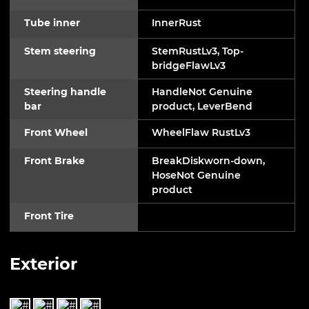
Tube inner
InnerRust
Stem steering
StemRustLv3, Top-
bridgeFlawLv3
Steering handle
HandleNot Genuine
bar
product, LeverBend
Front Wheel
WheelFlaw RustLv3
Front Brake
BreakDiskworn-down,
HoseNot Genuine
product
Front Tire
Exterior