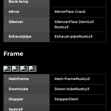
Back-lamp
Mirror
MirrorFlaw Crack
Silencer
SilencerFlaw DentLv3
RustLv3
Exhaustpipe
Exhaust-pipeRustLv3
Frame
Mainframe
Main-frameRustLv3
Downtube
Down-tubeRustLv3
Stopper
StopperDent
Seatrail