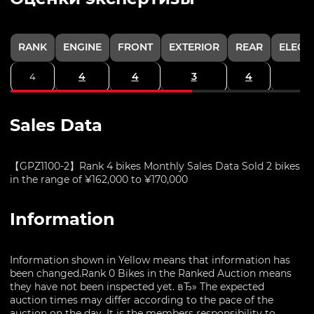
RANK
ENGINE
FRONT
EXTERIOR
REAR
ELECT
4
4
3
4
4
Sales Data
【GPZ1100-2】Rank 4 bikes Monthly Sales Data Sold 2 bikes
in the range of ¥162,000 to ¥170,000
Information
Information shown in Yellow means that information has
been changed.Rank 0 Bikes in the Ranked Auction means
they have not been inspected yet. вЂ» The expected
auction times may differ according to the pace of the
auction on the day. It is the members responsibility to