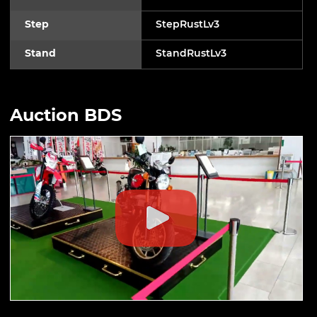
Step
StepRustLv3
Stand
StandRustLv3
Auction BDS