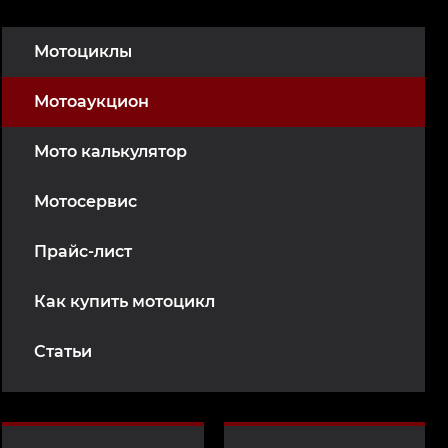
Мотоциклы
Мотоаукцион
Мото калькулятор
Мотосервис
Прайс-лист
Как купить мотоцикл
Статьи