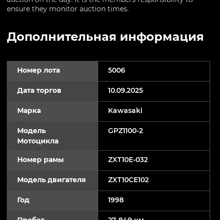
ensure they monitor auction times.
Дополнительная информация
Номер лота
5006
Дата торгов
10.09.2025
Марка
Kawasaki
Модель
GPZ1100-2
Мотоцикла
Номер рамы
ZXT10E-032
Модель двигателя
ZXT10CE102
Год
1998
Пробег
27 849 км.