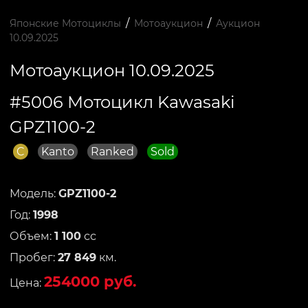
/
/
Японские Мотоциклы
Мотоаукцион
Аукцион
10.09.2025
Мотоаукцион 10.09.2025
#5006 Мотоцикл Kawasaki
GPZ1100-2
C
Kanto
Ranked
Sold
Модель:
GPZ1100-2
Год:
1998
Объем:
1 100
сс
Пробег:
27 849
км.
254000 руб.
Цена: