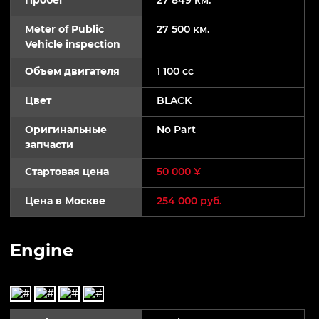
Meter of Public
27 500 км.
Vehicle inspection
Объем двигателя
1 100 cc
Цвет
BLACK
Оригинальные
No Part
запчасти
Стартовая цена
50 000 ¥
Цена в Москве
254 000 руб.
Engine