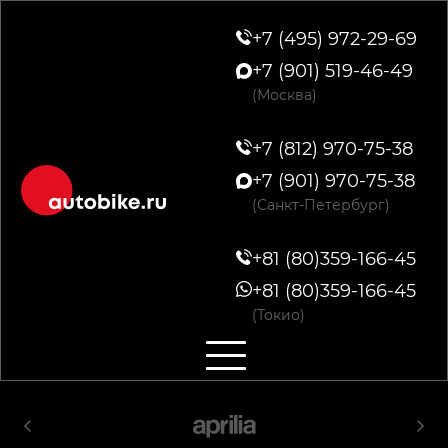
+7 (495) 972-29-69
+7 (901) 519-46-49
(Москва)
+7 (812) 970-75-38
+7 (901) 970-75-38
(Санкт-Петербург)
+81 (80)359-166-45
+81 (80)359-166-45
(Токио)