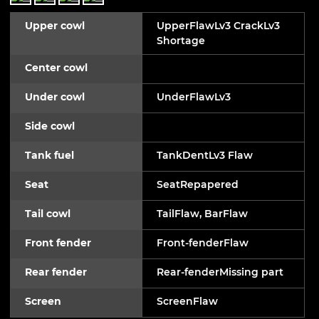
Upper cowl
UpperFlawLv3 CrackLv3
Shortage
Center cowl
Under cowl
UnderFlawLv3
Side cowl
Tank fuel
TankDentLv3 Flaw
Seat
SeatRepapered
Tail cowl
TailFlaw, BarFlaw
Front fender
Front-fenderFlaw
Rear fender
Rear-fenderMissing part
Screen
ScreenFlaw