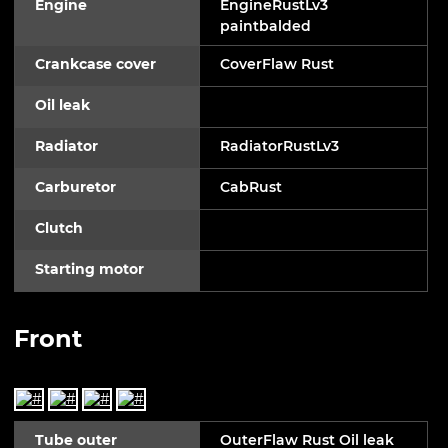
Engine
EngineRustLv3
paintbalded
Crankcase cover
CoverFlaw Rust
Oil leak
Radiator
RadiatorRustLv3
Carburetor
CabRust
Clutch
Starting motor
Front
Tube outer
OuterFlaw Rust Oil leak