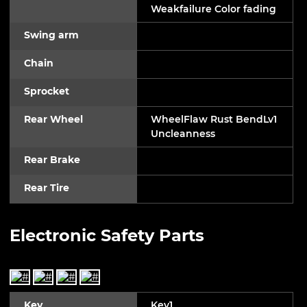
Weakfailure Color fading
Swing arm
Chain
Sprocket
Rear Wheel
WheelFlaw Rust BendLv1
Uncleanness
Rear Brake
Rear Tire
Electronic Safety Parts
Key
Key1