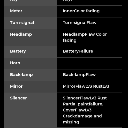
Meter
InnerColor fading
Turn-signal
Turn-signalFlaw
Headlamp
HeadlampFlaw Color
fading
Battery
BatteryFailure
Horn
Back-lamp
Back-lampFlaw
Mirror
MirrorFlawLv3 RustLv3
Silencer
SilencerFlawLv3 Rust
Partial paintfailure,
CoverFlawLv3
Crackdamage and
missing