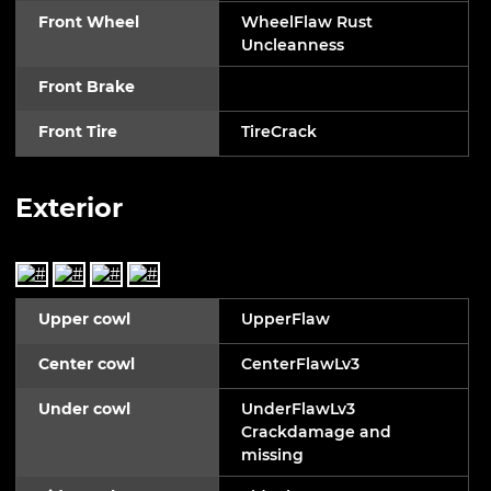
Front Wheel
WheelFlaw Rust
Uncleanness
Front Brake
Front Tire
TireCrack
Exterior
Upper cowl
UpperFlaw
Center cowl
CenterFlawLv3
Under cowl
UnderFlawLv3
Crackdamage and
missing