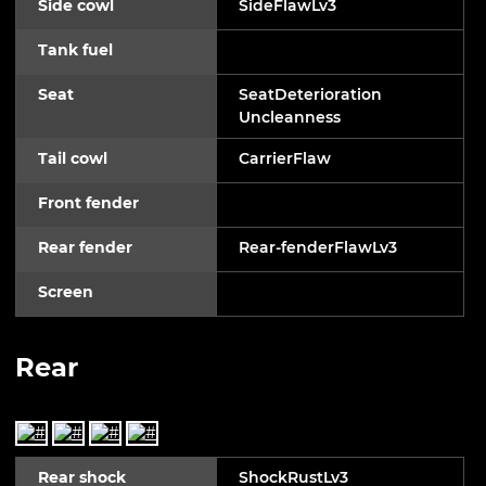
Side cowl
SideFlawLv3
Tank fuel
Seat
SeatDeterioration
Uncleanness
Tail cowl
CarrierFlaw
Front fender
Rear fender
Rear-fenderFlawLv3
Screen
Rear
Rear shock
ShockRustLv3