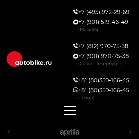
+7 (495) 972-29-69
+7 (901) 519-46-49
(Москва)
+7 (812) 970-75-38
+7 (901) 970-75-38
(Санкт-Петербург)
+81 (80)359-166-45
+81 (80)359-166-45
(Токио)