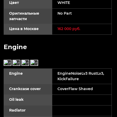
Цвет
WHITE
Оригинальные
No Part
запчасти
Цена в Москве
162 000 руб.
Engine
Engine
EngineNoiseLv3 RustLv3,
KickFailure
Crankcase cover
CoverFlaw Shaved
Oil leak
Radiator