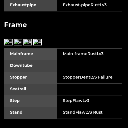
Exhaustpipe
Exhaust-pipeRustLv3
Frame
Mainframe
Main-frameRustLv3
Downtube
Stopper
StopperDentLv3 Failure
Seatrail
Step
StepFlawLv3
Stand
StandFlawLv3 Rust