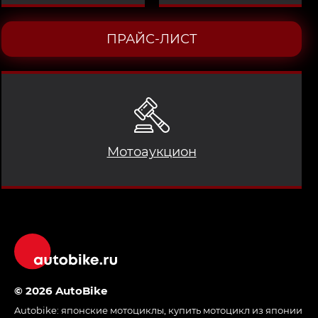
ПРАЙС-ЛИСТ
Мотоаукцион
© 2026 AutoBike
Autobike:
японские мотоциклы
,
купить мотоцикл из японии