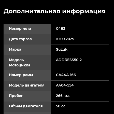
Дополнительная информация
Номер лота
0483
Дата торгов
10.09.2025
Марка
Suzuki
Модель
ADDRESS50-2
Мотоцикла
Номер рамы
CA44A-166
Модель двигателя
A404-554
Пробег
266 км.
Объем двигателя
50 cc