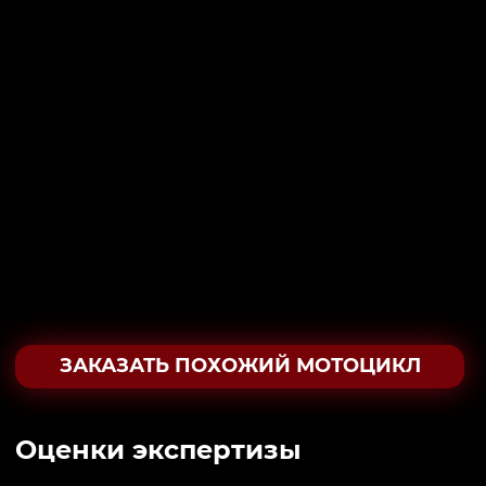
ЗАКАЗАТЬ ПОХОЖИЙ МОТОЦИКЛ
Oценки экспертизы