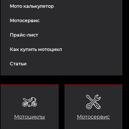
Мото калькулятор
Мотосервис
Прайс-лист
Как купить мотоцикл
Статьи
Мотоциклы
Мотосервис