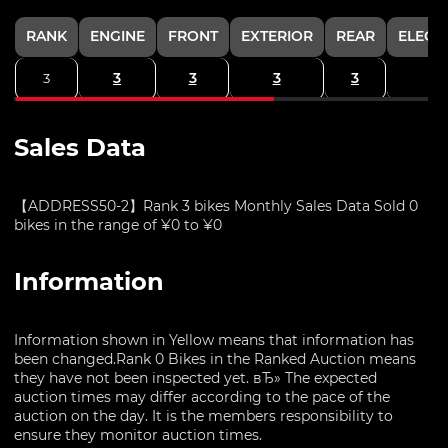
RANK
ENGINE
FRONT
EXTERIOR
REAR
ELECT
3
3
3
3
3
Sales Data
【ADDRESS50-2】Rank 3 bikes Monthly Sales Data Sold 0
bikes in the range of ¥0 to ¥0
Information
Information shown in Yellow means that information has
been changed.Rank 0 Bikes in the Ranked Auction means
they have not been inspected yet. вЂ» The expected
auction times may differ according to the pace of the
auction on the day. It is the members responsibility to
ensure they monitor auction times.