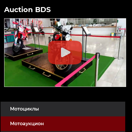
Auction BDS
Мотоциклы
Мотоаукцион