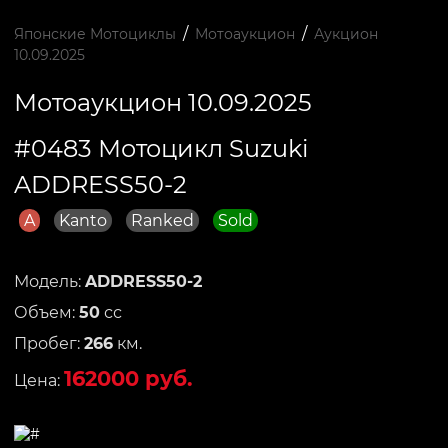
/
/
Японские Мотоциклы
Мотоаукцион
Аукцион
10.09.2025
Мотоаукцион 10.09.2025
#0483 Мотоцикл Suzuki
ADDRESS50-2
A
Kanto
Ranked
Sold
Модель:
ADDRESS50-2
Объем:
50
сс
Пробег:
266
км.
162000 руб.
Цена: