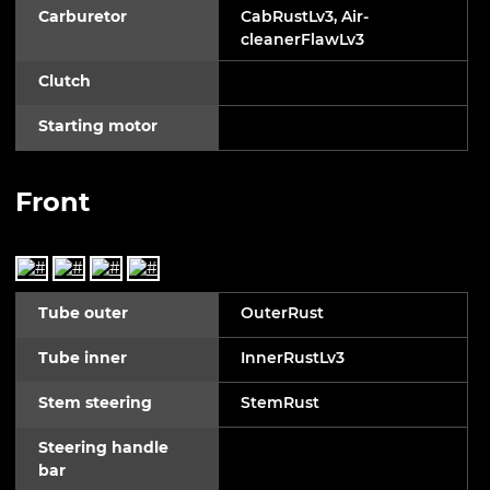
Carburetor
CabRustLv3, Air-
cleanerFlawLv3
Clutch
Starting motor
Front
Tube outer
OuterRust
Tube inner
InnerRustLv3
Stem steering
StemRust
Steering handle
bar